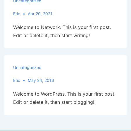
Uncategorized
Eric
Apr 20, 2021
Welcome to Network. This is your first post.
Edit or delete it, then start writing!
Uncategorized
Eric
May 24, 2016
Welcome to WordPress. This is your first post.
Edit or delete it, then start blogging!