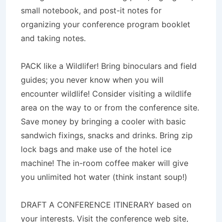
small notebook, and post-it notes for
organizing your conference program booklet
and taking notes.
PACK like a Wildlifer! Bring binoculars and field
guides; you never know when you will
encounter wildlife! Consider visiting a wildlife
area on the way to or from the conference site.
Save money by bringing a cooler with basic
sandwich fixings, snacks and drinks. Bring zip
lock bags and make use of the hotel ice
machine! The in-room coffee maker will give
you unlimited hot water (think instant soup!)
DRAFT A CONFERENCE ITINERARY based on
your interests. Visit the conference web site,