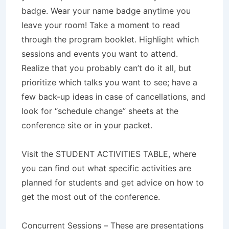
badge. Wear your name badge anytime you
leave your room! Take a moment to read
through the program booklet. Highlight which
sessions and events you want to attend.
Realize that you probably can’t do it all, but
prioritize which talks you want to see; have a
few back-up ideas in case of cancellations, and
look for “schedule change” sheets at the
conference site or in your packet.
Visit the STUDENT ACTIVITIES TABLE, where
you can find out what specific activities are
planned for students and get advice on how to
get the most out of the conference.
Concurrent Sessions – These are presentations