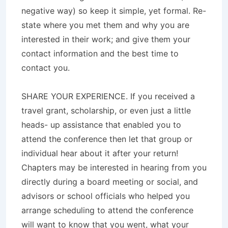
negative way) so keep it simple, yet formal. Re-
state where you met them and why you are
interested in their work; and give them your
contact information and the best time to
contact you.
SHARE YOUR EXPERIENCE. If you received a
travel grant, scholarship, or even just a little
heads- up assistance that enabled you to
attend the conference then let that group or
individual hear about it after your return!
Chapters may be interested in hearing from you
directly during a board meeting or social, and
advisors or school officials who helped you
arrange scheduling to attend the conference
will want to know that you went, what your