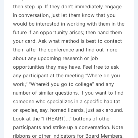
then step up. If they don’t immediately engage
in conversation, just let them know that you
would be interested in working with them in the
future if an opportunity arises; then hand them
your card. Ask what method is best to contact
them after the conference and find out more
about any upcoming research or job
opportunities they may have. Feel free to ask
any participant at the meeting “Where do you
work,” “Where’d you go to college” and any
number of similar questions. If you want to find
someone who specializes in a specific habitat
or species, say, horned lizards, just ask around.
Look at the “I (HEART)…” buttons of other
participants and strike up a conversation. Note
ribbons or other indicators for Board Members,