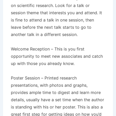
on scientific research. Look for a talk or
session theme that interests you and attend. It
is fine to attend a talk in one session, then
leave before the next talk starts to go to
another talk in a different session.
Welcome Reception – This is you first
opportunity to meet new associates and catch
up with those you already know.
Poster Session – Printed research
presentations, with photos and graphs,
provides ample time to digest and learn more
details, usually have a set time when the author
is standing with his or her poster. This is also a
great first step for getting ideas on how you’d