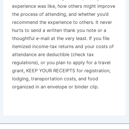
experience was like, how others might improve
the process of attending, and whether you’d
recommend the experience to others. It never
hurts to send a written thank you note or a
thoughtful e-mail at the very least. If you file
itemized income-tax returns and your costs of
attendance are deductible (check tax
regulations), or you plan to apply for a travel
grant, KEEP YOUR RECEIPTS for registration,
lodging, transportation costs, and food
organized in an envelope or binder clip.