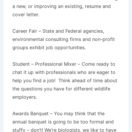
a new, or improving an existing, resume and
cover letter.
Career Fair – State and Federal agencies,
environmental consulting firms and non-profit
groups exhibit job opportunities.
Student – Professional Mixer – Come ready to
chat it up with professionals who are eager to
help you find a job! Think ahead of time about
the questions you have for different wildlife
employers.
Awards Banquet – You may think that the
annual banquet is going to be too formal and
stuffy – don’t! We’re biologists, we like to have