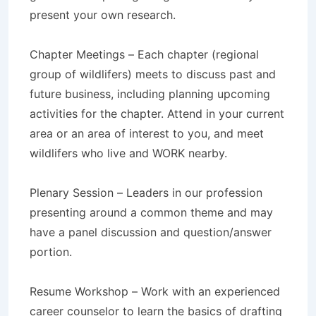
present your own research.
Chapter Meetings – Each chapter (regional
group of wildlifers) meets to discuss past and
future business, including planning upcoming
activities for the chapter. Attend in your current
area or an area of interest to you, and meet
wildlifers who live and WORK nearby.
Plenary Session – Leaders in our profession
presenting around a common theme and may
have a panel discussion and question/answer
portion.
Resume Workshop – Work with an experienced
career counselor to learn the basics of drafting