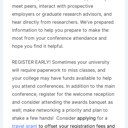
meet peers, interact with prospective
employers or graduate research advisors, and
hear directly from researchers. We’ve prepared
information to help you prepare to make the
most from your conference attendance and
hope you find it helpful.
REGISTER EARLY! Sometimes your university
will require paperwork to miss classes, and
your college may have funds available to help
you attend conferences. In addition to the main
conference, register for the welcome reception
and consider attending the awards banquet as
well; make networking a priority and plan to
shake a few hands! Consider
applying
for a
travel grant
to offset your registration fees and