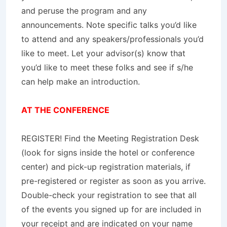
and peruse the program and any
announcements. Note specific talks you’d like
to attend and any speakers/professionals you’d
like to meet. Let your advisor(s) know that
you’d like to meet these folks and see if s/he
can help make an introduction.
AT THE CONFERENCE
REGISTER! Find the Meeting Registration Desk
(look for signs inside the hotel or conference
center) and pick-up registration materials, if
pre-registered or register as soon as you arrive.
Double-check your registration to see that all
of the events you signed up for are included in
your receipt and are indicated on your name