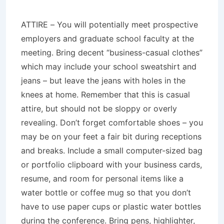
ATTIRE – You will potentially meet prospective
employers and graduate school faculty at the
meeting. Bring decent “business-casual clothes”
which may include your school sweatshirt and
jeans – but leave the jeans with holes in the
knees at home. Remember that this is casual
attire, but should not be sloppy or overly
revealing. Don’t forget comfortable shoes – you
may be on your feet a fair bit during receptions
and breaks. Include a small computer-sized bag
or portfolio clipboard with your business cards,
resume, and room for personal items like a
water bottle or coffee mug so that you don’t
have to use paper cups or plastic water bottles
during the conference. Bring pens, highlighter,