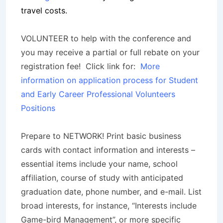
travel costs.
VOLUNTEER to help with the conference and
you may receive a partial or full rebate on your
registration fee! Click link for:
More
information on application process for Student
and Early Career Professional Volunteers
Positions
Prepare to NETWORK! Print basic business
cards with contact information and interests –
essential items include your name, school
affiliation, course of study with anticipated
graduation date, phone number, and e-mail. List
broad interests, for instance, “Interests include
Game-bird Management”, or more specific