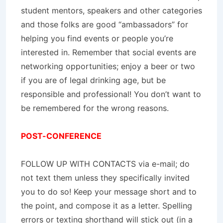
student mentors, speakers and other categories
and those folks are good “ambassadors” for
helping you find events or people you’re
interested in. Remember that social events are
networking opportunities; enjoy a beer or two
if you are of legal drinking age, but be
responsible and professional! You don’t want to
be remembered for the wrong reasons.
POST-CONFERENCE
FOLLOW UP WITH CONTACTS via e-mail; do
not text them unless they specifically invited
you to do so! Keep your message short and to
the point, and compose it as a letter. Spelling
errors or texting shorthand will stick out (in a