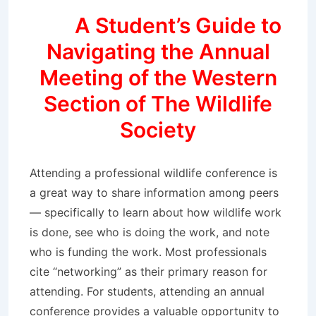
A Student’s Guide to
Navigating the Annual
Meeting of the Western
Section of The Wildlife
Society
Attending a professional wildlife conference is
a great way to share information among peers
— specifically to learn about how wildlife work
is done, see who is doing the work, and note
who is funding the work. Most professionals
cite “networking” as their primary reason for
attending. For students, attending an annual
conference provides a valuable opportunity to