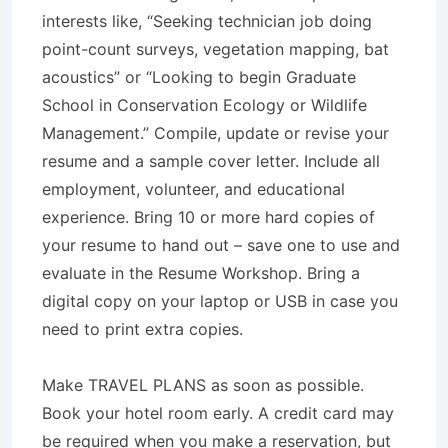
interests like, “Seeking technician job doing
point-count surveys, vegetation mapping, bat
acoustics” or “Looking to begin Graduate
School in Conservation Ecology or Wildlife
Management.” Compile, update or revise your
resume and a sample cover letter. Include all
employment, volunteer, and educational
experience. Bring 10 or more hard copies of
your resume to hand out – save one to use and
evaluate in the Resume Workshop. Bring a
digital copy on your laptop or USB in case you
need to print extra copies.
Make TRAVEL PLANS as soon as possible.
Book your hotel room early. A credit card may
be required when you make a reservation, but