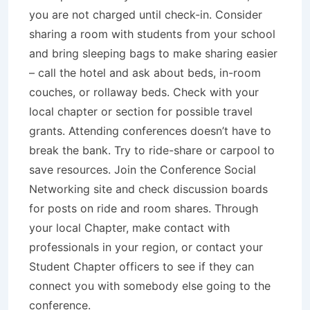
you are not charged until check-in. Consider
sharing a room with students from your school
and bring sleeping bags to make sharing easier
– call the hotel and ask about beds, in-room
couches, or rollaway beds. Check with your
local chapter or section for possible travel
grants. Attending conferences doesn’t have to
break the bank. Try to ride-share or carpool to
save resources. Join the Conference Social
Networking site and check discussion boards
for posts on ride and room shares. Through
your local Chapter, make contact with
professionals in your region, or contact your
Student Chapter officers to see if they can
connect you with somebody else going to the
conference.