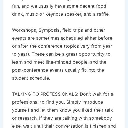
fun, and we usually have some decent food,
drink, music or keynote speaker, and a raffle.
Workshops, Symposia, field trips and other
events are sometimes scheduled either before
or after the conference (topics vary from year
to year). These can be a great opportunity to
learn and meet like-minded people, and the
post-conference events usually fit into the
student schedule.
TALKING TO PROFESSIONALS: Don’t wait for a
professional to find you. Simply introduce
yourself and let them know you liked their talk
or research. If they are talking with somebody
else, wait until their conversation is finished and