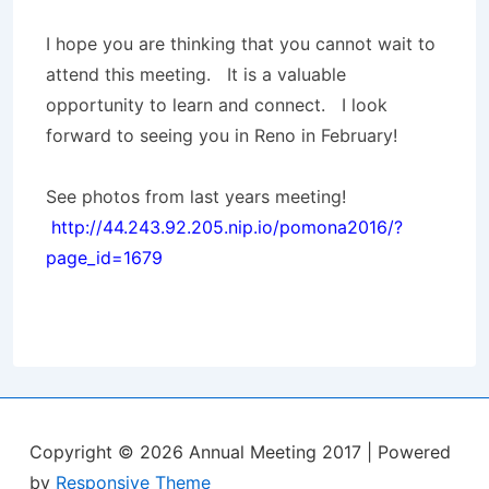
I hope you are thinking that you cannot wait to
attend this meeting. It is a valuable
opportunity to learn and connect. I look
forward to seeing you in Reno in February!
See photos from last years meeting!
http://44.243.92.205.nip.io/pomona2016/?
page_id=1679
Copyright © 2026
Annual Meeting 2017
| Powered
by
Responsive Theme