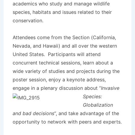
academics who study and manage wildlife
species, habitats and issues related to their
conservation.
Attendees come from the Section (California,
Nevada, and Hawaii) and all over the western
United States. Participants will attend
concurrent technical sessions, learn about a
wide variety of studies and projects during the
poster session, enjoy a keynote address,
engage in a plena
ry discussion about “
Invasive
Species:
Globalization
and bad decisions
“, and take advantage of the
opportunity to network with peers and experts.