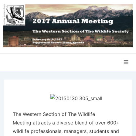
↓
Skip
to
Main
Content
Men
The Western Section of The Wildlife
Meeting attracts a diverse blend of over 600+
wildlife professionals, managers, students and