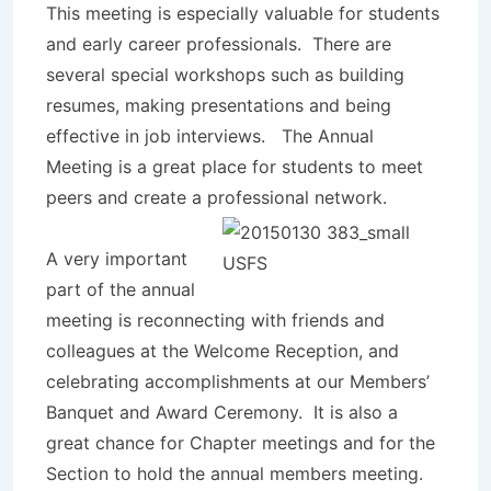
This meeting is especially valuable for students
and early career professionals. There are
several special workshops such as building
resumes, making presentations and being
effective in job interviews. The Annual
Meeting is a great place for students to meet
peers and create a professional netw
ork.
A very important
part of the annual
meeting is reconnecting with friends and
colleagues at the Welcome Reception, and
celebrating accomplishments at our Members’
Banquet and Award Ceremony. It is also a
great chance for Chapter meetings and for the
Section to hold the annual members meeting.