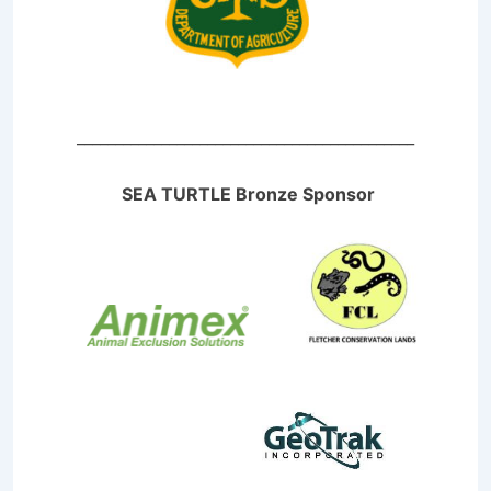
____________________________________________
SEA TURTLE Bronze Sponsor