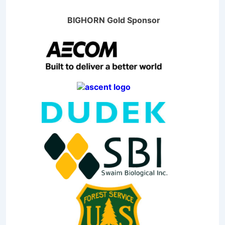
BIGHORN Gold Sponsor