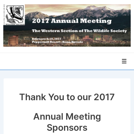
↓
Skip
to
Main
Content
Men
Thank You to our 2017
Annual Meeting
Sponsors