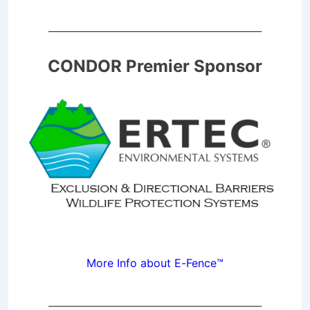
____________________________________________
CONDOR Premier Sponsor
More Info about E-Fence™
____________________________________________