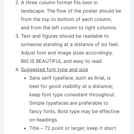
A three column format fits best in
landscape. The flow of the poster should be
from the top to bottom of each column,
and from the left column to right columns.
Text and figures should be readable to
someone standing at a distance of six feet.
Adjust font and image sizes accordingly.
BIG IS BEAUTIFUL and easy to read.
Suggested font type and size
Sans serif typeface, such as Arial, is
best for good visibility at a distance;
keep font type consistent throughout.
Simple typefaces are preferable to
fancy fonts. Bold type may be effective
on headings.
Title – 72 point or larger; keep it short