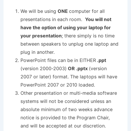
We will be using
ONE
computer for all
presentations in each room.
You will not
have the option of using your laptop for
your presentation
; there simply is no time
between speakers to unplug one laptop and
plug in another.
PowerPoint files can be in EITHER
.ppt
(version 2000-2003)
OR .pptx
(version
2007 or later) format. The laptops will have
PowerPoint 2007 or 2010 loaded.
Other presentation or multi-media software
systems will not be considered unless an
absolute minimum of two weeks advance
notice is provided to the Program Chair,
and will be accepted at our discretion.