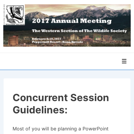
↓
Skip
to
Main
Content
Men
Concurrent Session
Guidelines:
Most of you will be planning a PowerPoint