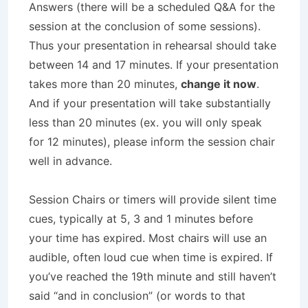
Answers (there will be a scheduled Q&A for the
session at the conclusion of some sessions).
Thus your presentation in rehearsal should take
between 14 and 17 minutes. If your presentation
takes more than 20 minutes,
change it now
.
And if your presentation will take substantially
less than 20 minutes (ex. you will only speak
for 12 minutes), please inform the session chair
well in advance.
Session Chairs or timers will provide silent time
cues, typically at 5, 3 and 1 minutes before
your time has expired. Most chairs will use an
audible, often loud cue when time is expired. If
you’ve reached the 19th minute and still haven’t
said “and in conclusion” (or words to that