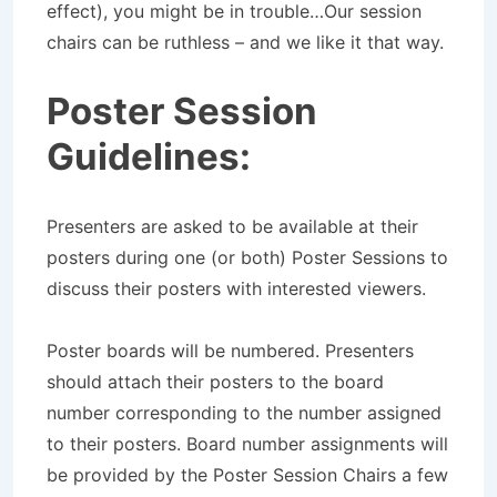
effect), you might be in trouble…Our session
chairs can be ruthless – and we like it that way.
Poster Session
Guidelines:
Presenters are asked to be available at their
posters during one (or both) Poster Sessions to
discuss their posters with interested viewers.
Poster boards will be numbered. Presenters
should attach their posters to the board
number corresponding to the number assigned
to their posters. Board number assignments will
be provided by the Poster Session Chairs a few