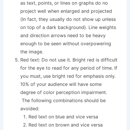
as text, points, or lines on graphs do no
project well when enlarged and projected
(In fact, they usually do not show up unless
on top of a dark background). Line weights
and direction arrows need to be heavy
enough to be seen without overpowering
the image.
Red text: Do not use it. Bright red is difficult
for the eye to read for any period of time. If
you must, use bright red for emphasis only.
10% of your audience will have some
degree of color perception impairment.
The following combinations should be
avoided:
Red text on blue and vice versa
Red text on brown and vice versa