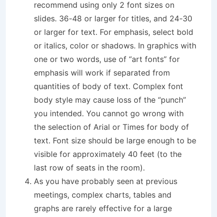
recommend using only 2 font sizes on
slides. 36-48 or larger for titles, and 24-30
or larger for text. For emphasis, select bold
or italics, color or shadows. In graphics with
one or two words, use of “art fonts” for
emphasis will work if separated from
quantities of body of text. Complex font
body style may cause loss of the “punch”
you intended. You cannot go wrong with
the selection of Arial or Times for body of
text. Font size should be large enough to be
visible for approximately 40 feet (to the
last row of seats in the room).
As you have probably seen at previous
meetings, complex charts, tables and
graphs are rarely effective for a large