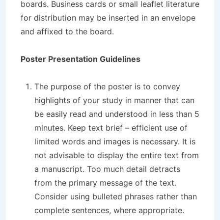
boards. Business cards or small leaflet literature
for distribution may be inserted in an envelope
and affixed to the board.
Poster Presentation Guidelines
The purpose of the poster is to convey
highlights of your study in manner that can
be easily read and understood in less than 5
minutes. Keep text brief – efficient use of
limited words and images is necessary. It is
not advisable to display the entire text from
a manuscript. Too much detail detracts
from the primary message of the text.
Consider using bulleted phrases rather than
complete sentences, where appropriate.