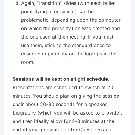
Again, “transition” slides (with each bullet
point flying in or similar) can be
problematic, depending upon the computer
on which the presentation was created and
the one used at the meeting. If you must
use them, stick to the standard ones to
ensure compatibility on the laptops in the
room.
S
e
ssions will be kept on a tight schedule.
Presentations are scheduled to switch at 20
minutes. You should plan on giving the session
chair about 20-30 seconds for a speaker
biography (which you will be asked to provide),
and then ideally allow for 2-3 minutes at the
end of your presentation for Questions and