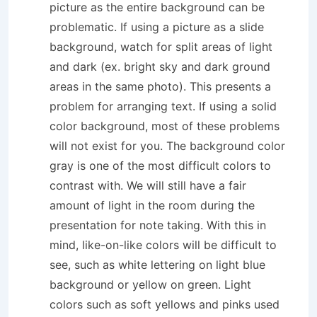
picture as the entire background can be
problematic. If using a picture as a slide
background, watch for split areas of light
and dark (ex. bright sky and dark ground
areas in the same photo). This presents a
problem for arranging text. If using a solid
color background, most of these problems
will not exist for you. The background color
gray is one of the most difficult colors to
contrast with. We will still have a fair
amount of light in the room during the
presentation for note taking. With this in
mind, like-on-like colors will be difficult to
see, such as white lettering on light blue
background or yellow on green. Light
colors such as soft yellows and pinks used