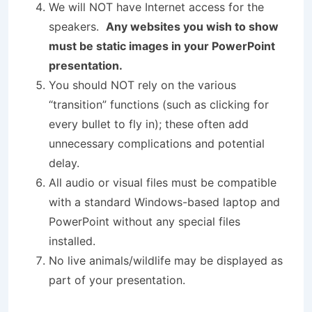
We will NOT have Internet access for the
speakers.
Any websites you wish to show
must be static images in your PowerPoint
presentation.
You should NOT rely on the various
“transition” functions (such as clicking for
every bullet to fly in); these often add
unnecessary complications and potential
delay.
All audio or visual files must be compatible
with a standard Windows-based laptop and
PowerPoint without any special files
installed.
No live animals/wildlife may be displayed as
part of your presentation.