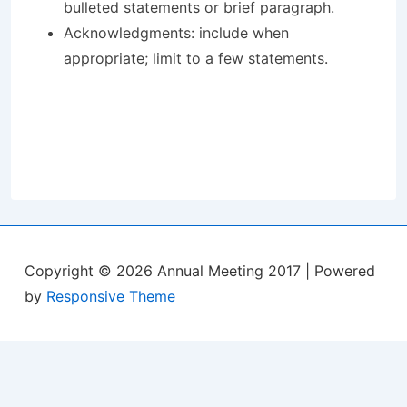
bulleted statements or brief paragraph.
Acknowledgments: include when
appropriate; limit to a few statements.
Copyright © 2026
Annual Meeting 2017
| Powered
by
Responsive Theme