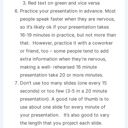
Red text on green and vice versa
Practice your presentation in advance. Most
people speak faster when they are nervous,
so it’s likely ok if your presentation takes
16-19 minutes in practice, but not more than
that. However, practice it with a coworker
or friend, too – some people tend to add
extra information when they’re nervous,
making a well- rehearsed 16 minute
presentation take 20 or more minutes.
Don’t use too many slides (one every 15
seconds) or too few (3-5 in a 20 minute
presentation). A good rule of thumb is to
use about one slide for every minute of
your presentation. It’s also good to vary
the length that you project each slide.