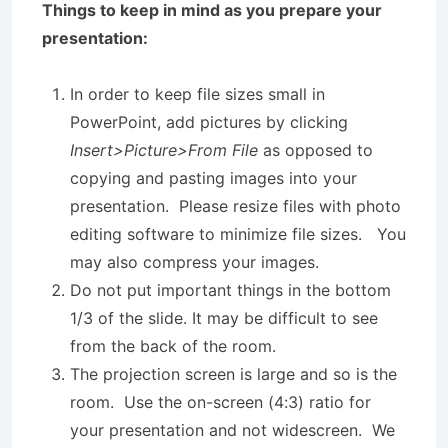
Things to keep in mind as you prepare your
presentation:
In order to keep file sizes small in
PowerPoint, add pictures by clicking
Insert>Picture>From File
as opposed to
copying and pasting images into your
presentation. Please resize files with photo
editing software to minimize file sizes. You
may also compress your images.
Do not put important things in the bottom
1/3 of the slide. It may be difficult to see
from the back of the room.
The projection screen is large and so is the
room. Use the on-screen (4:3) ratio for
your presentation and not widescreen. We