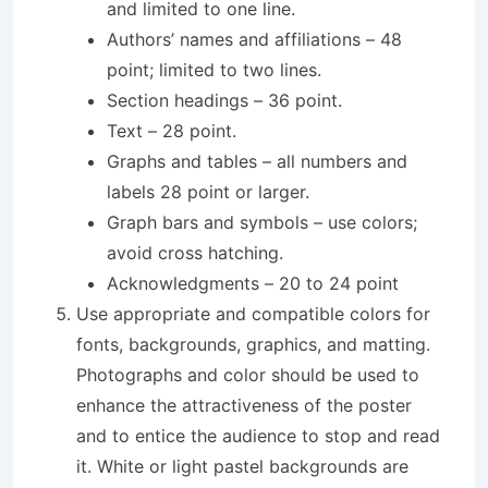
and limited to one line.
Authors’ names and affiliations – 48
point; limited to two lines.
Section headings – 36 point.
Text – 28 point.
Graphs and tables – all numbers and
labels 28 point or larger.
Graph bars and symbols – use colors;
avoid cross hatching.
Acknowledgments – 20 to 24 point
Use appropriate and compatible colors for
fonts, backgrounds, graphics, and matting.
Photographs and color should be used to
enhance the attractiveness of the poster
and to entice the audience to stop and read
it. White or light pastel backgrounds are