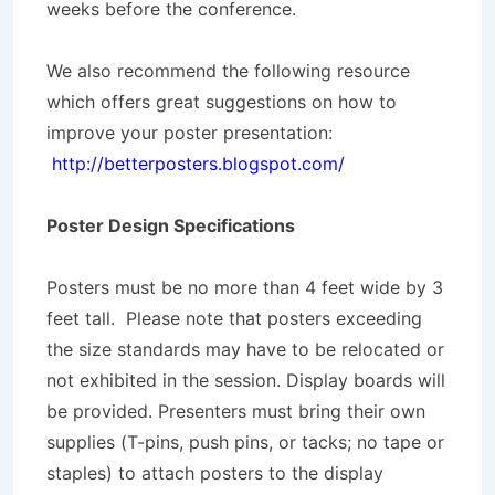
weeks before the conference.
We also recommend the following resource
which offers great suggestions on how to
improve your poster presentation:
http://betterposters.blogspot.com/
Poster Design Specifications
Posters must be no more than 4 feet wide by 3
feet tall. Please note that posters exceeding
the size standards may have to be relocated or
not exhibited in the session. Display boards will
be provided. Presenters must bring their own
supplies (T-pins, push pins, or tacks; no tape or
staples) to attach posters to the display