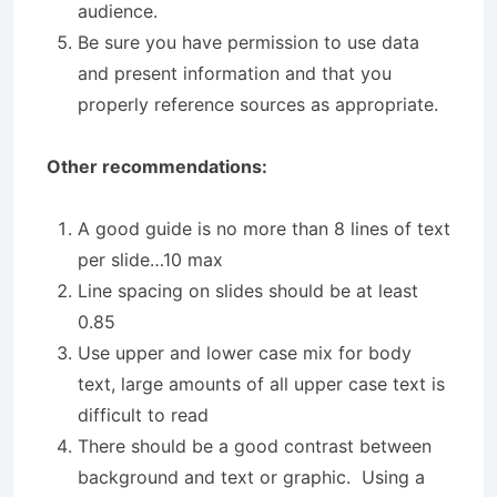
audience.
Be sure you have permission to use data
and present information and that you
properly reference sources as appropriate.
Other recommendations:
A good guide is no more than 8 lines of text
per slide…10 max
Line spacing on slides should be at least
0.85
Use upper and lower case mix for body
text, large amounts of all upper case text is
difficult to read
There should be a good contrast between
background and text or graphic. Using a