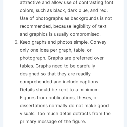
attractive and allow use of contrasting font
colors, such as black, dark blue, and red.
Use of photographs as backgrounds is not
recommended, because legibility of text
and graphics is usually compromised.
Keep graphs and photos simple. Convey
only one idea per graph, table, or
photograph. Graphs are preferred over
tables. Graphs need to be carefully
designed so that they are readily
comprehended and include captions.
Details should be kept to a minimum.
Figures from publications, theses, or
dissertations normally do not make good
visuals. Too much detail detracts from the
primary message of the figure.