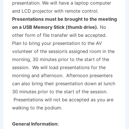
presentation. We will have a laptop computer
and LCD projector with remote control.
Presentations must be brought to the meeting
on a USB Memory Stick (thumb drive).
No
other form of file transfer will be accepted.
Plan to bring your presentation to the AV
volunteer of the session’s assigned room in the
morning, 30 minutes prior to the start of the
session. We will load presentations for the
morning and afternoon. Afternoon presenters
can also bring their presentation down at lunch
30 minutes prior to the start of the session.
Presentations will not be accepted as you are
walking to the podium.
G
e
ne
r
al Information: