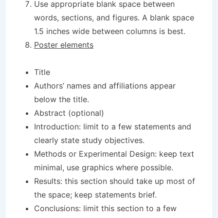
Use appropriate blank space between
words, sections, and figures. A blank space
1.5 inches wide between columns is best.
Poster elements
Title
Authors’ names and affiliations appear
below the title.
Abstract (optional)
Introduction: limit to a few statements and
clearly state study objectives.
Methods or Experimental Design: keep text
minimal, use graphics where possible.
Results: this section should take up most of
the space; keep statements brief.
Conclusions: limit this section to a few