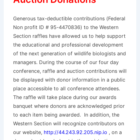
Generous tax-deductible contributions (Federal
Non profit ID # 95-4470836) to the Western
Section raffles have allowed us to help support
the educational and professional development
of the next generation of wildlife biologists and
managers. During the course of our four day
conference, raffle and auction contributions will
be displayed with donor information in a public
place accessible to all conference attendees.
The raffle will take place during our awards
banquet where donors are acknowledged prior
to each item being awarded. In addition, the
Western Section will recognize contributors on
our website,
http://44.243.92.205.nip.io
, on a