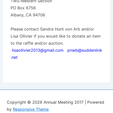
TWS-Western Section
PO Box 6756
Albany, CA 94706
Please contact Sandra Hunt von Arb and/or
Lisa Ollivier if you would like to donate an item
to the raffle and/or auction.
lisaollivier2013@gmail.com
pnwb@suddenlink
.net
Copyright © 2026
Annual Meeting 2017
| Powered
by
Responsive Theme