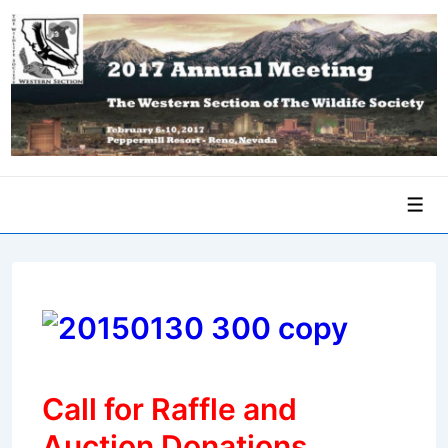
↓
Skip
to
Main
Content
Men
Call for Raffle and
Auction Donations