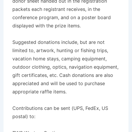
donor sheet handed out in the registration
packets each registrant receives, in the
conference program, and on a poster board
displayed with the prize items.
Suggested donations include, but are not
limited to, artwork, hunting or fishing trips,
vacation home stays, camping equipment,
outdoor clothing, optics, navigation equipment,
gift certificates, etc. Cash donations are also
appreciated and will be used to purchase
appropriate raffle items.
Contributions can be sent (UPS, FedEx, US
postal) to: