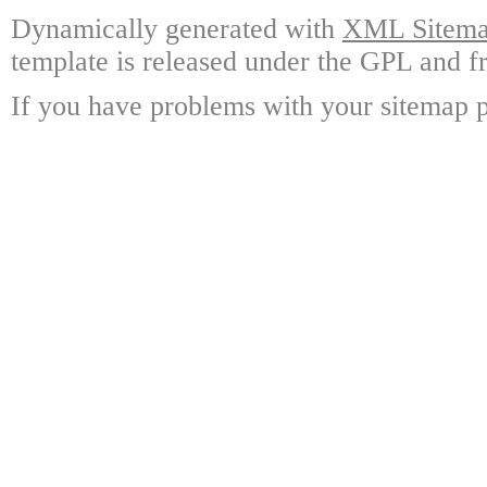
Dynamically generated with
XML Sitemap
template is released under the GPL and fr
If you have problems with your sitemap p