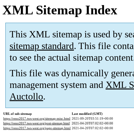
XML Sitemap Index
This XML sitemap is used by se
sitemap standard
. This file cont
to see the actual sitemap content
This file was dynamically gener
management system and
XML Si
Auctollo
.
URL of sub-sitemap
Last modified (GMT)
https://reno2017.tws-west.org/sitemap-misc.html
2021-09-20T03:51:19+00:00
https://reno2017.tws-west.org/post-sitemap.html
2021-04-20T07:02:02+00:00
https://reno2017.tws-west.org/page-sitemap.html
2021-04-20T07:02:02+00:00